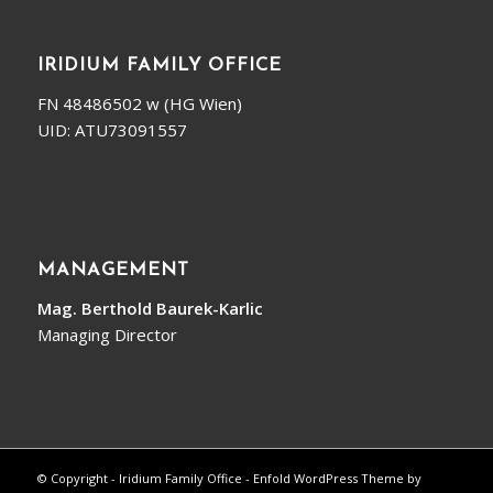
IRIDIUM FAMILY OFFICE
FN 48486502 w (HG Wien)
UID: ATU73091557
MANAGEMENT
Mag. Berthold Baurek-Karlic
Managing Director
© Copyright - Iridium Family Office -
Enfold WordPress Theme by