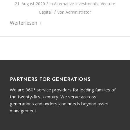
/
21. August 2020
in
Alternative Investments
,
Venture
/
Capital
von
Administrator
Weiterlesen
PARTNERS FOR GENERATIONS
We are 360° service providers for leading families of
the twenty-first century. We serve accross
generations and understand needs beyond asset
management.