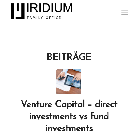
BEITRÄGE
Venture Capital – direct
investments vs fund
investments